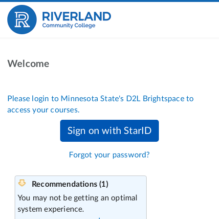
Welcome